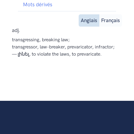
Mots dérivés
Anglais
Français
adj.
transgressing, breaking law;
transgressor, law-breaker, prevaricator, infractor;
— լինել, to violate the laws, to prevaricate.