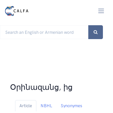
Օրինազանց, ից
Article
NBHL
Synonymes