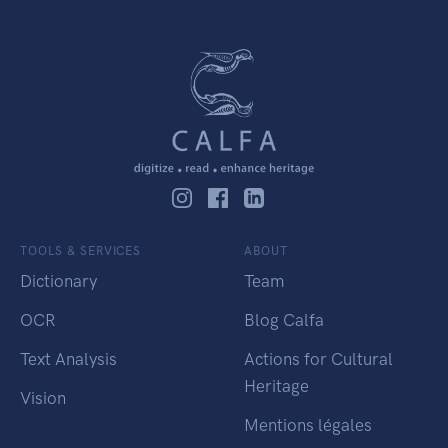
TOOLS & SERVICES
ABOUT
Dictionary
Team
OCR
Blog Calfa
Text Analysis
Actions for Cultural
Heritage
Vision
Mentions légales