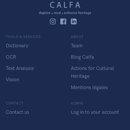
TOOLS & SERVICES
ABOUT
Dictionary
Team
OCR
Blog Calfa
Text Analysis
Actions for Cultural
Heritage
Vision
Mentions légales
CONTACT
ADMIN
Contact us
Log in to your account