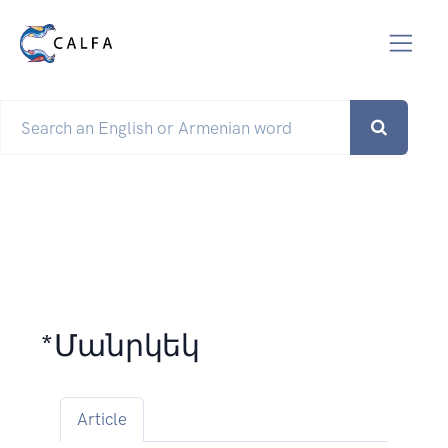
*Մանրկեկ
Article