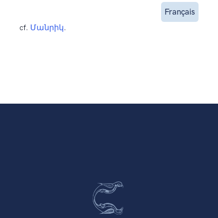
Français
cf.
Մանրիկ
.