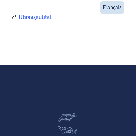
Français
cf.
Մեռուցանեմ
.