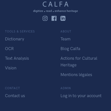
TOOLS & SERVICES
ABOUT
Dictionary
Team
OCR
Blog Calfa
Text Analysis
Actions for Cultural
Heritage
Vision
Mentions légales
CONTACT
ADMIN
Contact us
Log in to your account