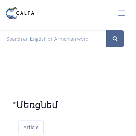
*Մեռցնեմ
Article