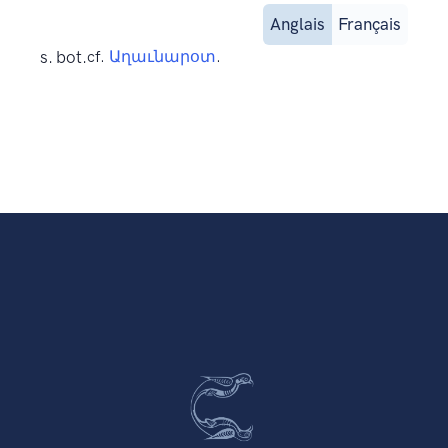
Anglais
Français
s. bot.
cf.
Աղաւնարօտ
.