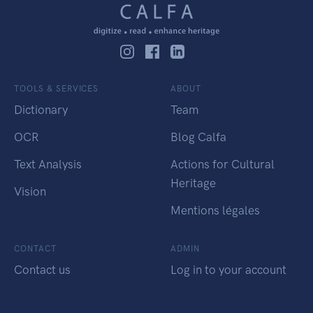
TOOLS & SERVICES
ABOUT
Dictionary
Team
OCR
Blog Calfa
Text Analysis
Actions for Cultural
Heritage
Vision
Mentions légales
CONTACT
ADMIN
Contact us
Log in to your account