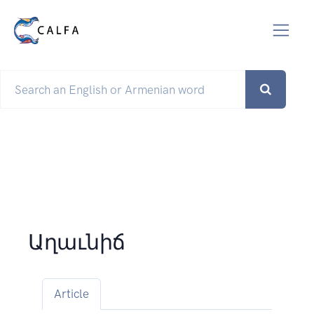
Աղաւնիճ
Article