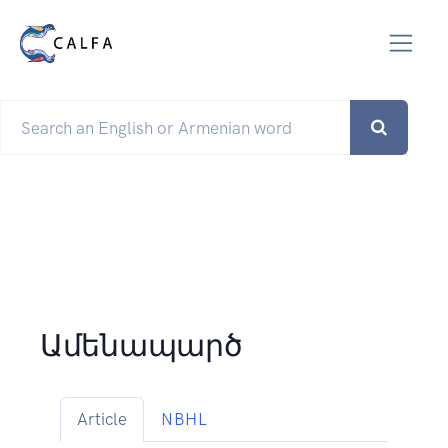
Ամենապարծ
Article
NBHL