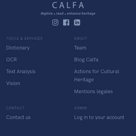
TOOLS & SERVICES
ABOUT
Dictionary
Team
OCR
Blog Calfa
Text Analysis
Actions for Cultural
Heritage
Vision
Mentions légales
CONTACT
ADMIN
Contact us
Log in to your account