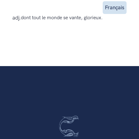
Français
adj.
dont tout le monde se vante, glorieux.