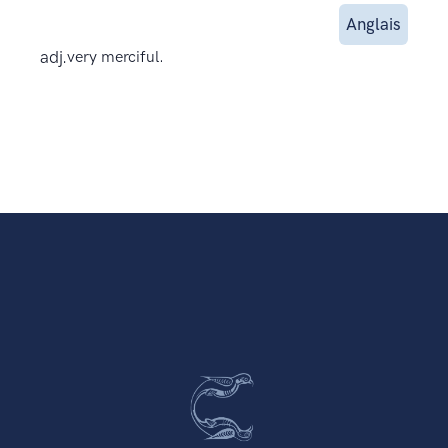
Anglais
adj.
very merciful.