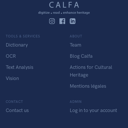
TOOLS & SERVICES
ABOUT
Dictionary
Team
OCR
Blog Calfa
Text Analysis
Actions for Cultural
Heritage
Vision
Mentions légales
CONTACT
ADMIN
Contact us
Log in to your account