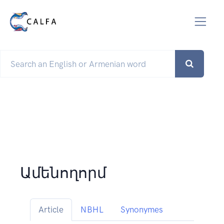
Ամենողորմ
Article
NBHL
Synonymes