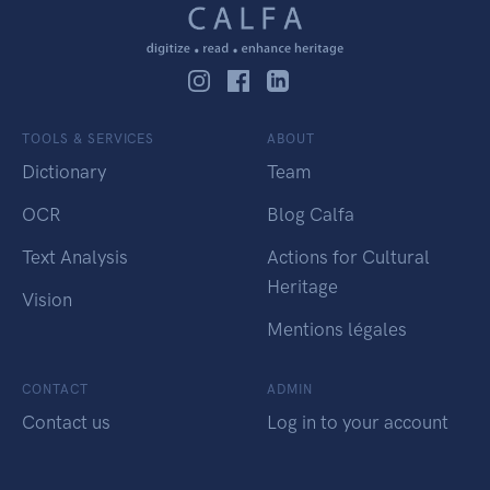
TOOLS & SERVICES
ABOUT
Dictionary
Team
OCR
Blog Calfa
Text Analysis
Actions for Cultural
Heritage
Vision
Mentions légales
CONTACT
ADMIN
Contact us
Log in to your account