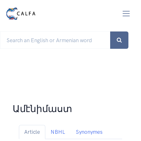
Ամէնիմաստ
Article
NBHL
Synonymes