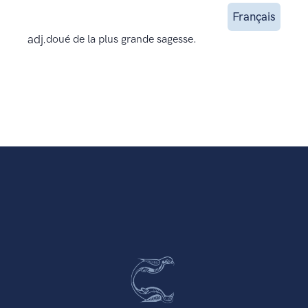
Français
adj.
doué de la plus grande sagesse.