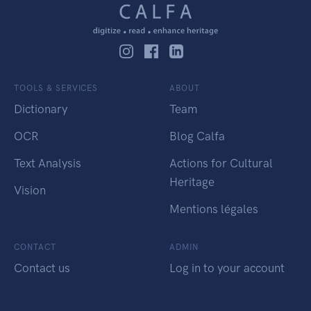
TOOLS & SERVICES
ABOUT
Dictionary
Team
OCR
Blog Calfa
Text Analysis
Actions for Cultural
Heritage
Vision
Mentions légales
CONTACT
ADMIN
Contact us
Log in to your account