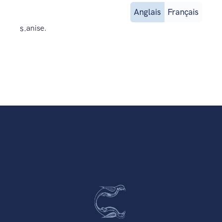
Anglais
Français
s.
anise.