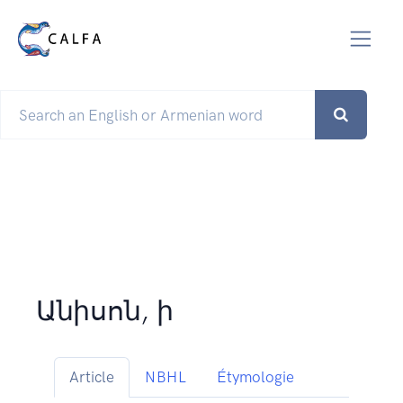
Անիսոն, ի
Article
NBHL
Étymologie