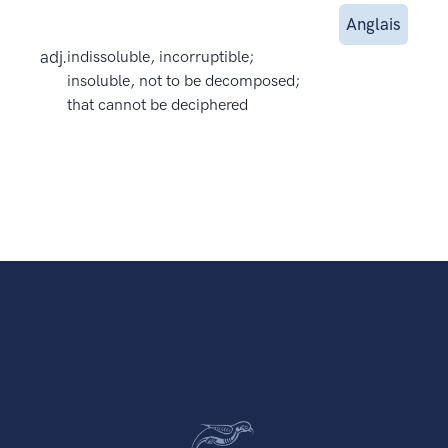
Anglais
adj.
indissoluble, incorruptible;
insoluble, not to be decomposed;
that cannot be deciphered