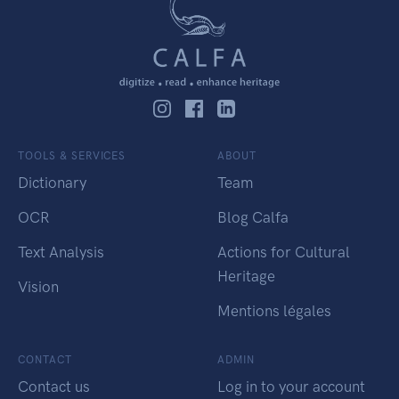
TOOLS & SERVICES
ABOUT
Dictionary
Team
OCR
Blog Calfa
Text Analysis
Actions for Cultural
Heritage
Vision
Mentions légales
CONTACT
ADMIN
Contact us
Log in to your account