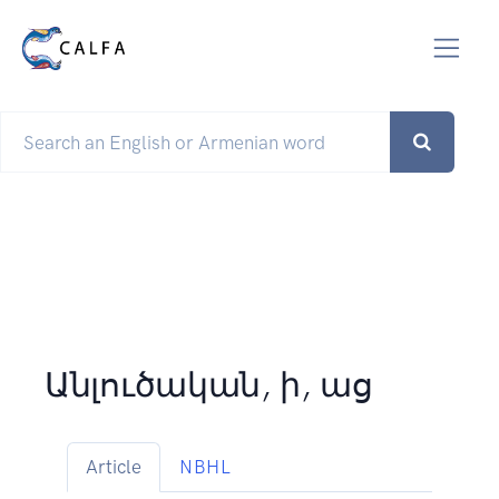
Անլուծական, ի, աց
Article
NBHL