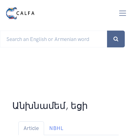
Անխնամեմ, եցի
Article
NBHL