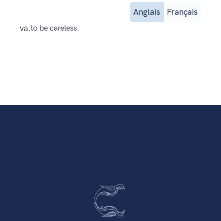
Anglais
Français
va.
to be careless.