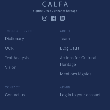
TOOLS & SERVICES
ABOUT
Dictionary
Team
OCR
Blog Calfa
Text Analysis
Actions for Cultural
Heritage
Vision
Mentions légales
CONTACT
ADMIN
Contact us
Log in to your account