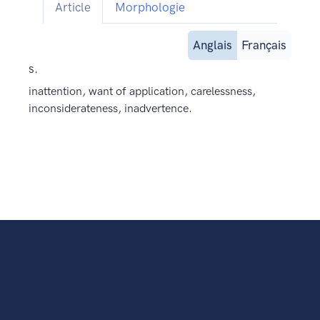
Article
Morphologie
Anglais
Français
s.
inattention, want of application, carelessness,
inconsiderateness, inadvertence.