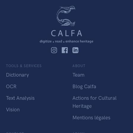
TOOLS & SERVICES
ABOUT
Dictionary
Team
OCR
Blog Calfa
Text Analysis
Actions for Cultural
Heritage
Vision
Mentions légales