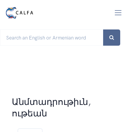
Անմտադրութիւն,
ութեան