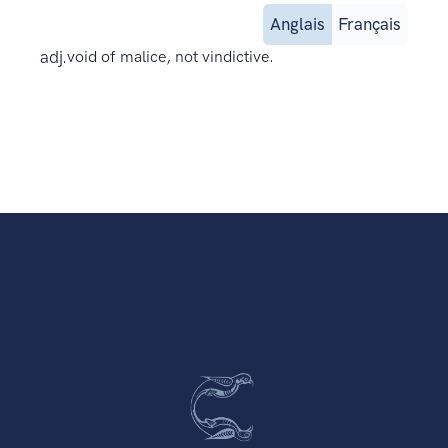
Anglais
Français
adj.
void of malice, not vindictive.