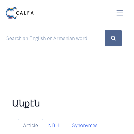
Անքէն
Article
NBHL
Synonymes