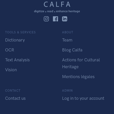
TOOLS & SERVICES
ABOUT
Dictionary
Team
OCR
Blog Calfa
Text Analysis
Actions for Cultural
Heritage
Vision
Mentions légales
CONTACT
ADMIN
Contact us
Log in to your account