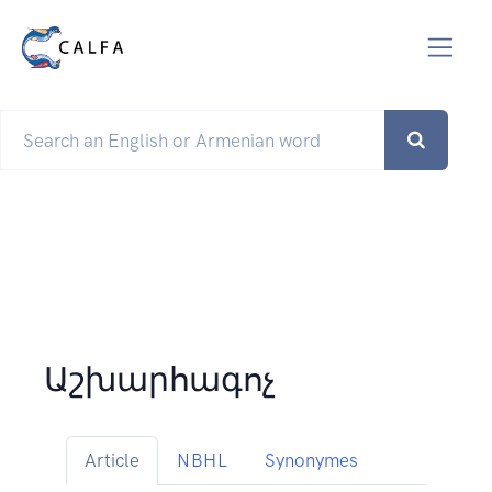
Աշխարհագոչ
Article
NBHL
Synonymes