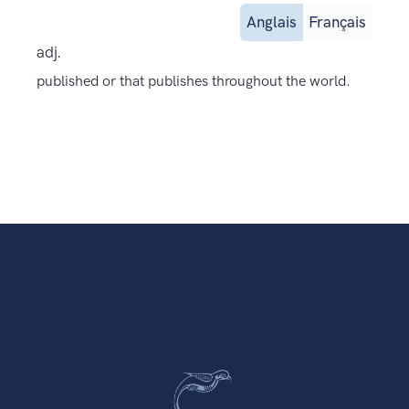
Anglais
Français
adj.
published or that publishes throughout the world.