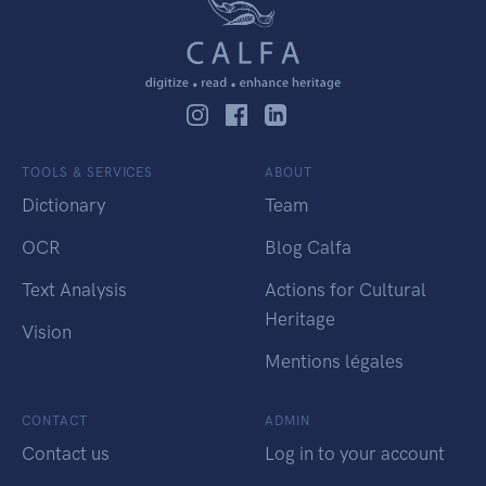
TOOLS & SERVICES
ABOUT
Dictionary
Team
OCR
Blog Calfa
Text Analysis
Actions for Cultural
Heritage
Vision
Mentions légales
CONTACT
ADMIN
Contact us
Log in to your account