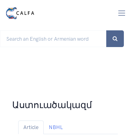
Աստուածակազմ
Article
NBHL