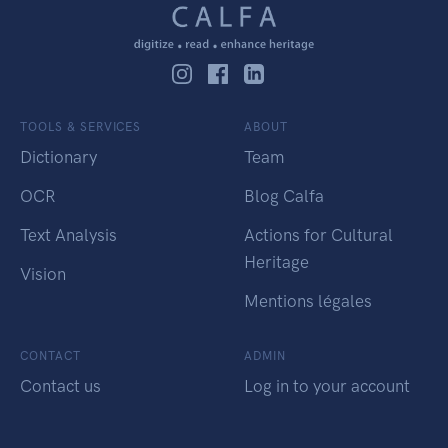
TOOLS & SERVICES
ABOUT
Dictionary
Team
OCR
Blog Calfa
Text Analysis
Actions for Cultural
Heritage
Vision
Mentions légales
CONTACT
ADMIN
Contact us
Log in to your account