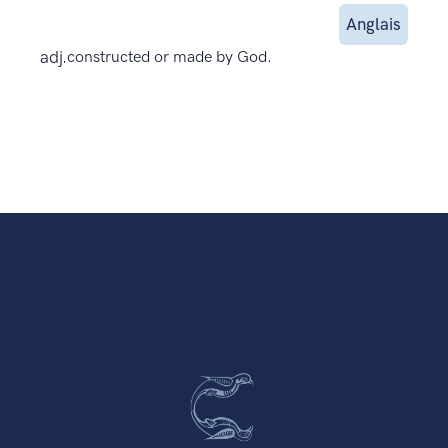
Anglais
adj.
constructed or made by God.