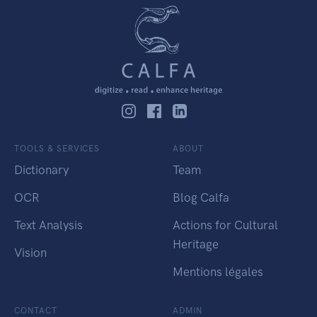
TOOLS & SERVICES
ABOUT
Dictionary
Team
OCR
Blog Calfa
Text Analysis
Actions for Cultural
Heritage
Vision
Mentions légales
CONTACT
ADMIN