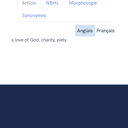
Article
NBHL
Morphologie
Synonymes
Anglais
Français
s.
love of God, charity, piety.