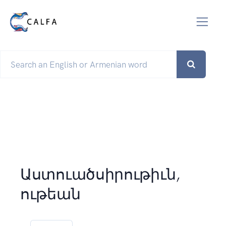
Աստուածսիրութիւն,
ութեան