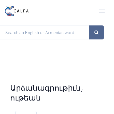
Արձանագրութիւն,
ութեան