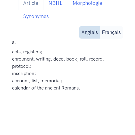
Article
NBHL
Morphologie
Synonymes
Anglais
Français
s.
acts, registers;
enrolment, writing, deed, book, roll, record,
protocol;
inscription;
account, list, memorial;
calendar of the ancient Romans.