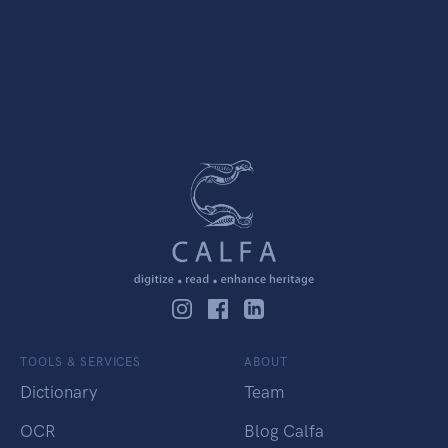
TOOLS & SERVICES
ABOUT
Dictionary
Team
OCR
Blog Calfa