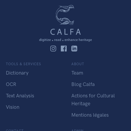
TOOLS & SERVICES
ABOUT
Dictionary
Team
OCR
Blog Calfa
Text Analysis
Actions for Cultural
Heritage
Vision
Mentions légales