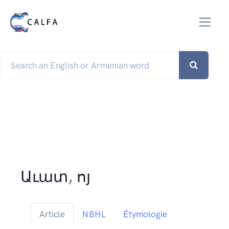
Աւատ, ոյ
Article
NBHL
Étymologie