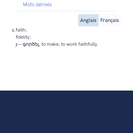
Mots dérivés
Anglais
Français
s.
faith;
fidelity;
յ— գործել, to make, to work faithfully.