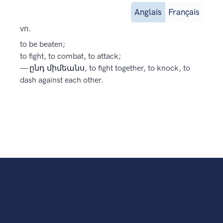
Anglais
Français
vn.
to be beaten;
to fight, to combat, to attack;
— ընդ միմեանս, to fight together, to knock, to
dash against each other.