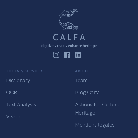
TOOLS & SERVICES
ABOUT
Dictionary
Team
OCR
Blog Calfa
Text Analysis
Actions for Cultural
Heritage
Vision
Mentions légales