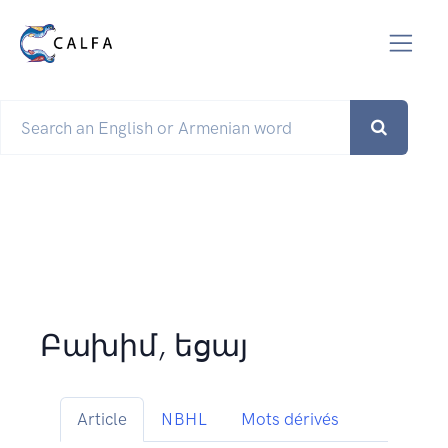
Բախիմ, եցայ
Article
NBHL
Mots dérivés