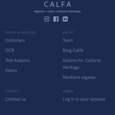
TOOLS & SERVICES
ABOUT
Dictionary
Team
OCR
Blog Calfa
Text Analysis
Actions for Cultural
Heritage
Vision
Mentions légales
CONTACT
ADMIN
Contact us
Log in to your account