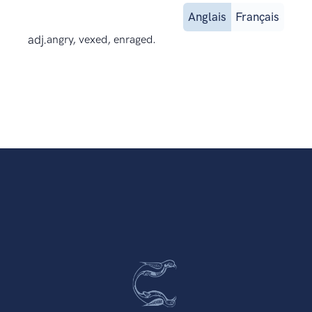
Anglais
Français
adj.
angry, vexed, enraged.