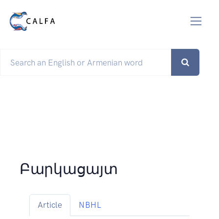
Բարկացայտ
Article
NBHL