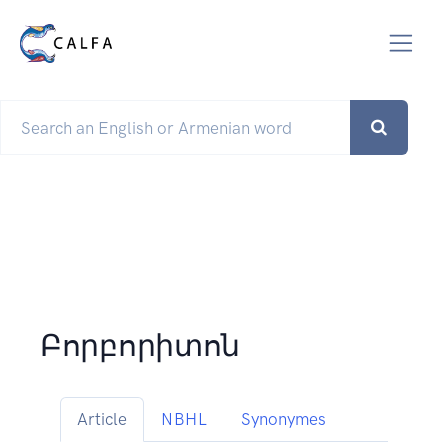
Բորբորիտոն
Article
NBHL
Synonymes