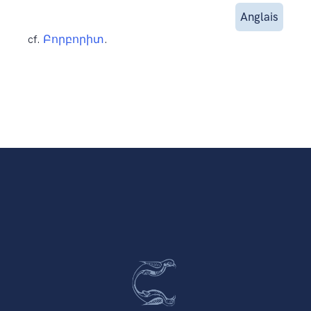
Anglais
cf.
Բորբորիտ
.