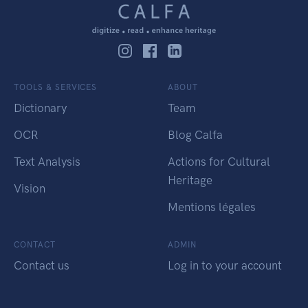
TOOLS & SERVICES
ABOUT
Dictionary
Team
OCR
Blog Calfa
Text Analysis
Actions for Cultural
Heritage
Vision
Mentions légales
CONTACT
ADMIN
Contact us
Log in to your account