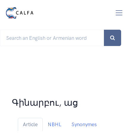
Գինարբու, աց
Article
NBHL
Synonymes