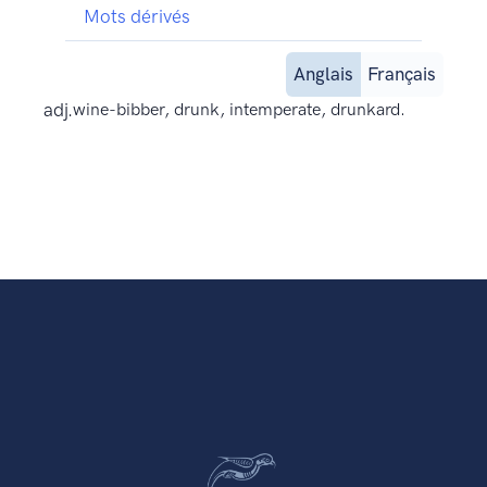
Mots dérivés
Anglais
Français
adj.
wine-bibber, drunk, intemperate, drunkard.