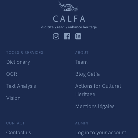
TOOLS & SERVICES
ABOUT
Dictionary
Team
OCR
Blog Calfa
Text Analysis
Actions for Cultural
Heritage
Vision
Mentions légales
CONTACT
ADMIN
Contact us
Log in to your account