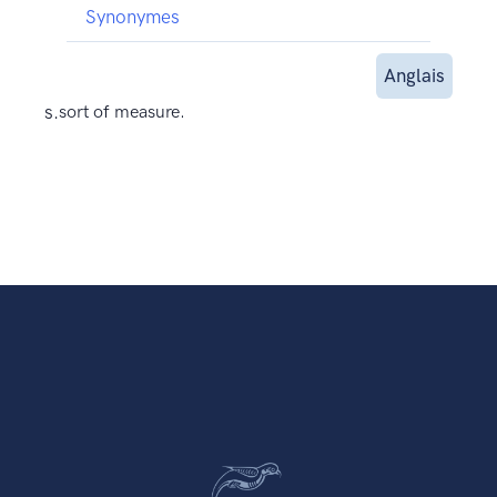
Synonymes
Anglais
s.
sort of measure.