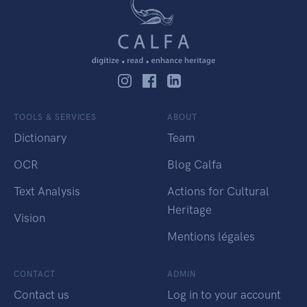
TOOLS & SERVICES
ABOUT
Dictionary
Team
OCR
Blog Calfa
Text Analysis
Actions for Cultural
Heritage
Vision
Mentions légales
CONTACT
ADMIN
Contact us
Log in to your account