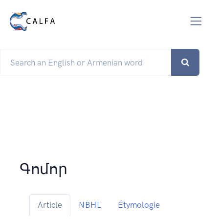
Գոմոր
Article
NBHL
Étymologie