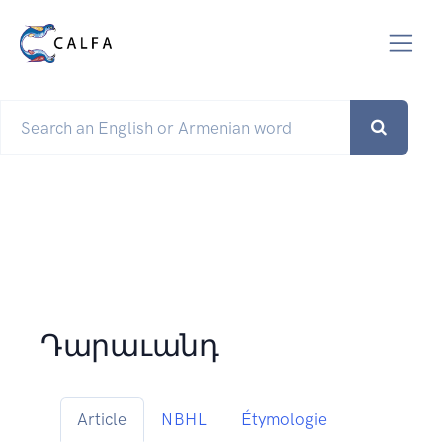
Դարաւանդ
Article
NBHL
Étymologie