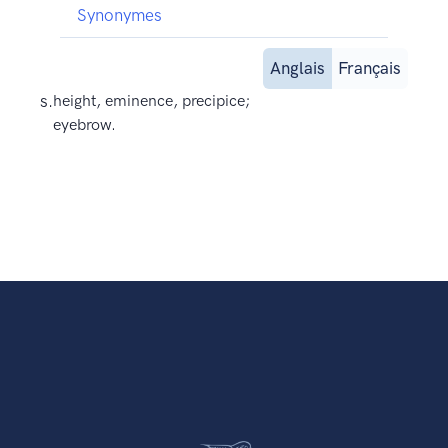
Synonymes
Anglais
Français
s.
height, eminence, precipice;
eyebrow.