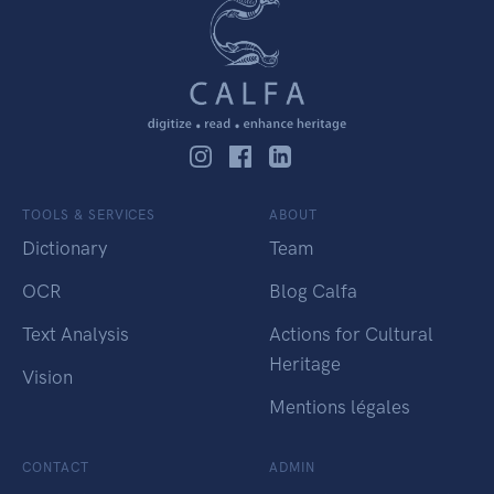
TOOLS & SERVICES
ABOUT
Dictionary
Team
OCR
Blog Calfa
Text Analysis
Actions for Cultural
Heritage
Vision
Mentions légales
CONTACT
ADMIN