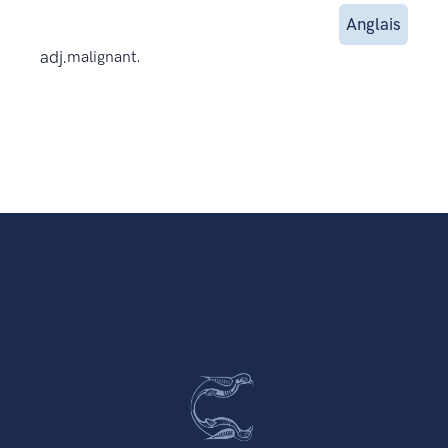
Anglais
adj.
malignant.