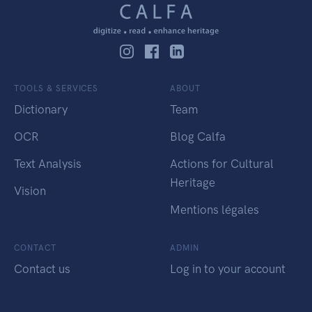
TOOLS & SERVICES
ABOUT
Dictionary
Team
OCR
Blog Calfa
Text Analysis
Actions for Cultural
Heritage
Vision
Mentions légales
CONTACT
ADMIN
Contact us
Log in to your account