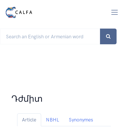
Դժմիտ
Article
NBHL
Synonymes