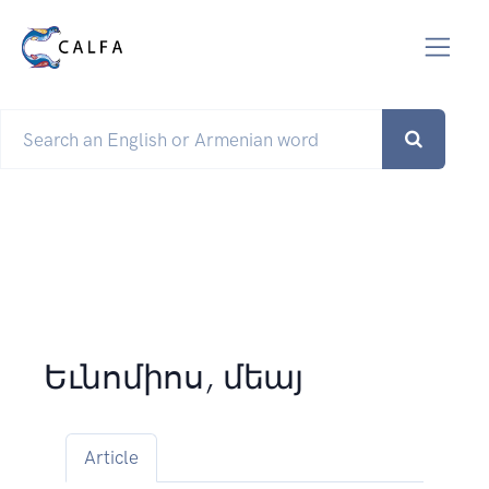
Եւնոմիոս, մեայ
Article