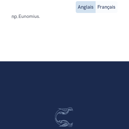
Anglais
Français
np.
Eunomius.