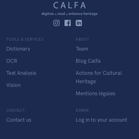
TOOLS & SERVICES
ABOUT
Dictionary
Team
OCR
Blog Calfa
Text Analysis
Actions for Cultural
Heritage
Vision
Mentions légales
CONTACT
ADMIN
Contact us
Log in to your account