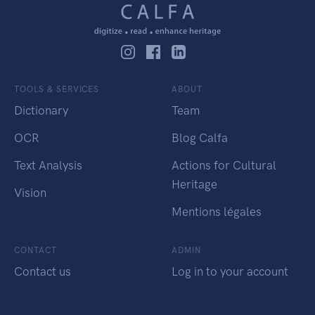
TOOLS & SERVICES
ABOUT
Dictionary
Team
OCR
Blog Calfa
Text Analysis
Actions for Cultural
Heritage
Vision
Mentions légales
CONTACT
ADMIN
Contact us
Log in to your account