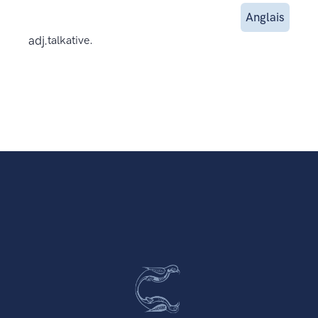
Anglais
adj.
talkative.