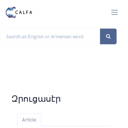
Զրուցասէր
Article