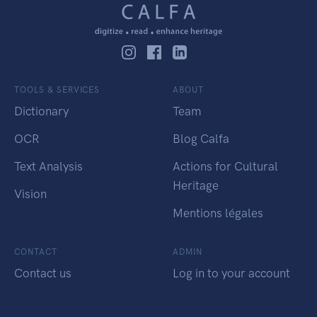
TOOLS & SERVICES
ABOUT
Dictionary
Team
OCR
Blog Calfa
Text Analysis
Actions for Cultural
Heritage
Vision
Mentions légales
CONTACT
ADMIN
Contact us
Log in to your account