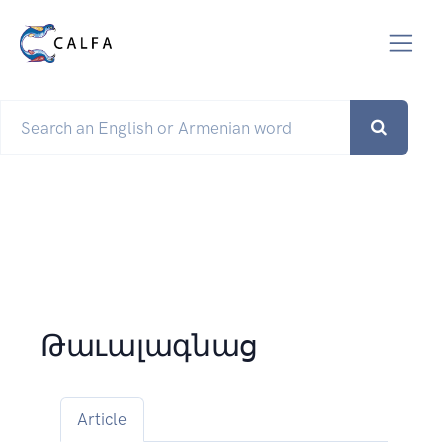
Թաւալագնաց
Article