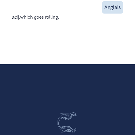
Anglais
adj.
which goes rolling.