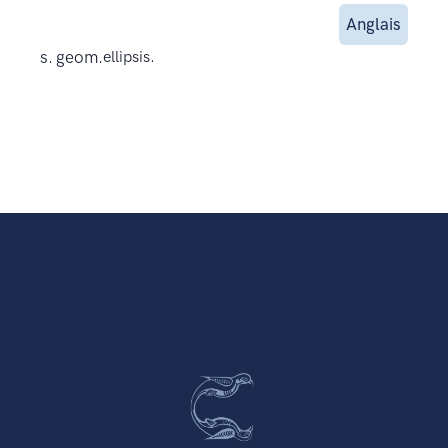
Anglais
s. geom.
ellipsis.