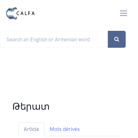
Թերատ
Article
Mots dérivés