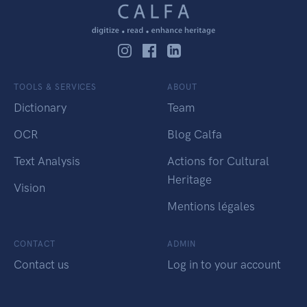
TOOLS & SERVICES
ABOUT
Dictionary
Team
OCR
Blog Calfa
Text Analysis
Actions for Cultural
Heritage
Vision
Mentions légales
CONTACT
ADMIN
Contact us
Log in to your account