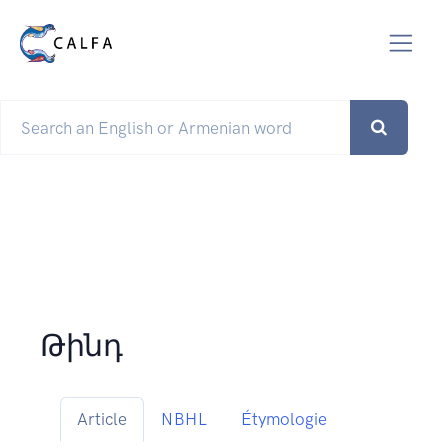
Թինդ
Article
NBHL
Étymologie