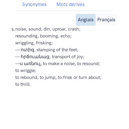
Synonymes
Mots dérivés
Anglais
Français
s.
noise, sound, din, uproar, crash;
resounding, booming, echo;
wriggling, frisking;
— ոտիզ, stamping of the feet;
— հրճուանաց, transport of joy;
—ս առնուլ, to make a noise, to resound;
to wriggle;
to rebound, to jump, to frisk or turn about;
to thrill.