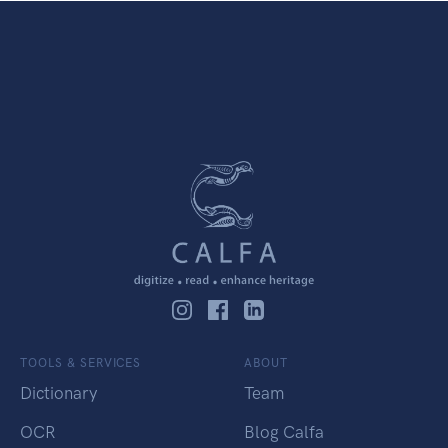
TOOLS & SERVICES
ABOUT
Dictionary
Team
OCR
Blog Calfa