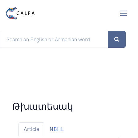
Թխատեսակ
Article
NBHL