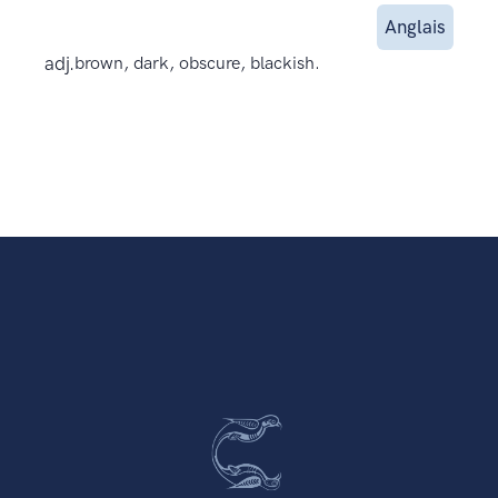
Anglais
adj.
brown, dark, obscure, blackish.