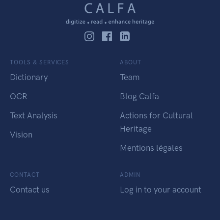
TOOLS & SERVICES
ABOUT
Dictionary
Team
OCR
Blog Calfa
Text Analysis
Actions for Cultural
Heritage
Vision
Mentions légales
CONTACT
ADMIN
Contact us
Log in to your account