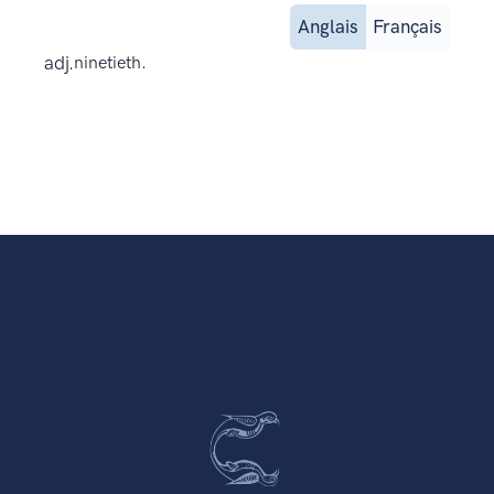
Anglais
Français
adj.
ninetieth.