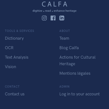
TOOLS & SERVICES
ABOUT
Dictionary
Team
OCR
Blog Calfa
Text Analysis
Actions for Cultural
Heritage
Vision
Mentions légales
CONTACT
ADMIN
Contact us
Log in to your account