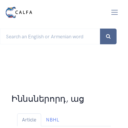
Իննսներորդ, աց
Article
NBHL