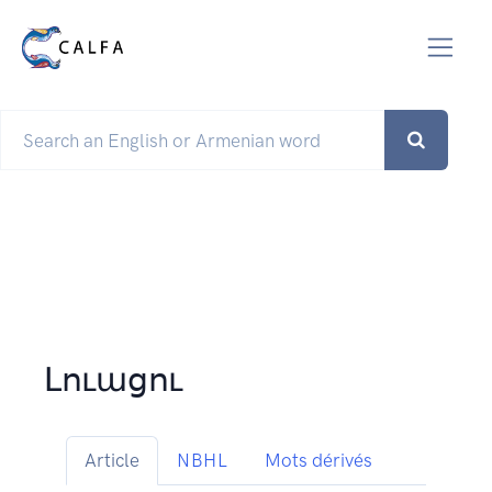
Լուացու
Article
NBHL
Mots dérivés