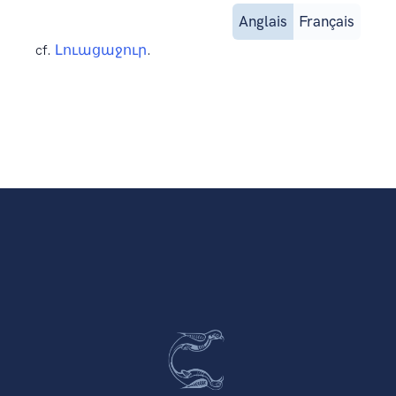
Anglais
Français
cf.
Լուացաջուր
.