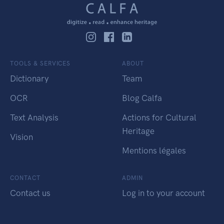
TOOLS & SERVICES
ABOUT
Dictionary
Team
OCR
Blog Calfa
Text Analysis
Actions for Cultural
Heritage
Vision
Mentions légales
CONTACT
ADMIN
Contact us
Log in to your account