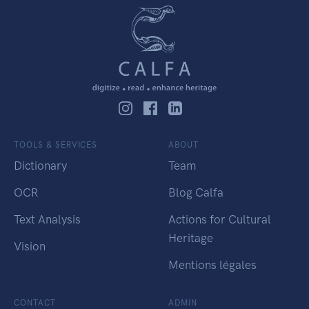
TOOLS & SERVICES
ABOUT
Dictionary
Team
OCR
Blog Calfa
Text Analysis
Actions for Cultural
Heritage
Vision
Mentions légales
CONTACT
ADMIN