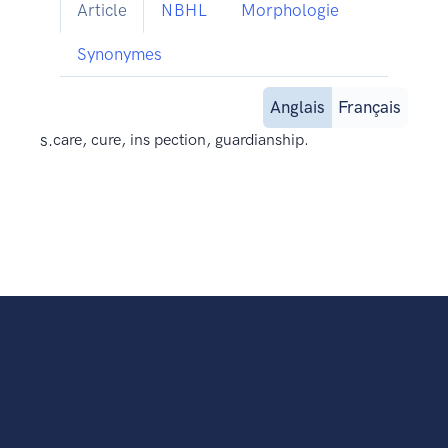
Article
NBHL
Morphologie
Synonymes
Anglais
Français
s.
care, cure, ins pection, guardianship.