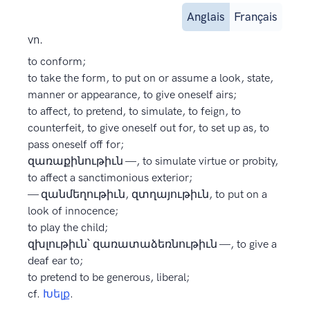
Anglais
Français
vn.
to conform;
to take the form, to put on or assume a look, state,
manner or appearance, to give oneself airs;
to affect, to pretend, to simulate, to feign, to
counterfeit, to give oneself out for, to set up as, to
pass oneself off for;
զառաքինութիւն —, to simulate virtue or probity,
to affect a sanctimonious exterior;
— զանմեղութիւն, զտղայութիւն, to put on a
look of innocence;
to play the child;
զխլութիւն՝ զառատաձեռնութիւն —, to give a
deaf ear to;
to pretend to be generous, liberal;
cf.
Խելք
.