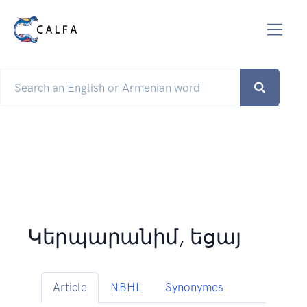
Կերպարանիմ, եցայ
Article
NBHL
Synonymes