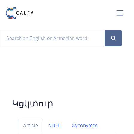
Կցկտուր
Article
NBHL
Synonymes