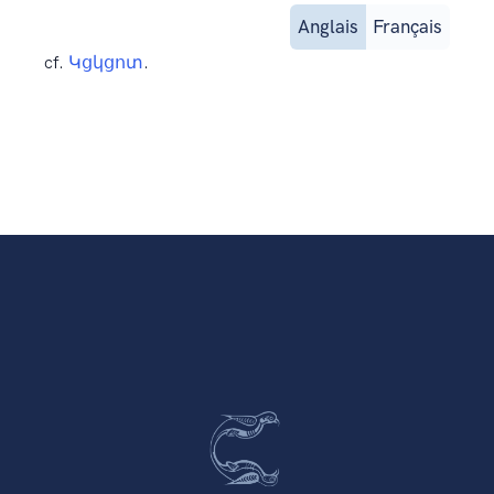
Anglais
Français
cf.
Կցկցոտ
.