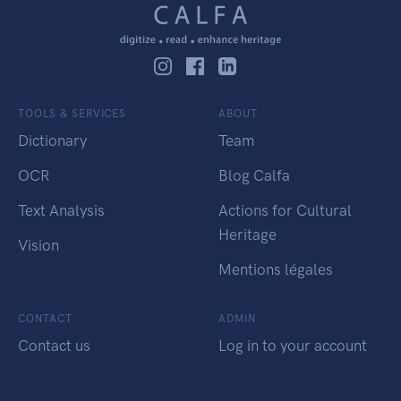
TOOLS & SERVICES
ABOUT
Dictionary
Team
OCR
Blog Calfa
Text Analysis
Actions for Cultural
Heritage
Vision
Mentions légales
CONTACT
ADMIN
Contact us
Log in to your account