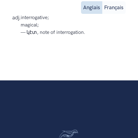
Anglais
Français
adj.
interrogative;
magical;
— կէտ, note of interrogation.