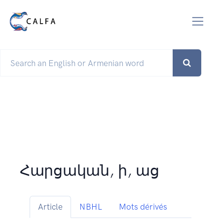
Հարցական, ի, աց
Article
NBHL
Mots dérivés