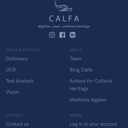
TOOLS & SERVICES
ABOUT
Dictionary
Team
OCR
Blog Calfa
Text Analysis
Actions for Cultural
Heritage
Vision
Mentions légales
CONTACT
ADMIN
Contact us
Log in to your account