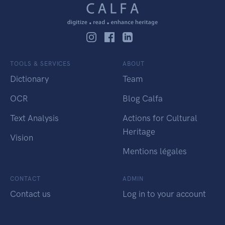
TOOLS & SERVICES
ABOUT
Dictionary
Team
OCR
Blog Calfa
Text Analysis
Actions for Cultural
Heritage
Vision
Mentions légales
CONTACT
ADMIN
Contact us
Log in to your account