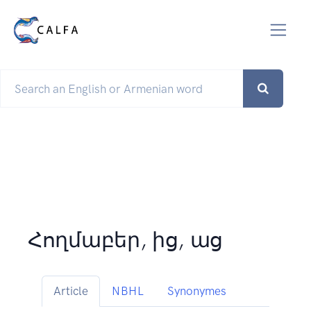
Հողմաբեր, ից, աց
Article
NBHL
Synonymes