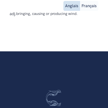
Anglais
Français
adj.
bringing, causing or producing wind.