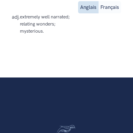
Anglais
Français
adj.
extremely well narrated;
relating wonders;
mysterious.