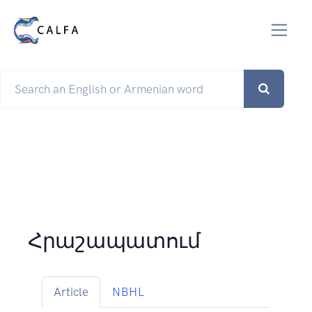
Հրաշապատում
Article
NBHL