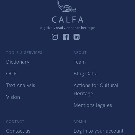
TOOLS & SERVICES
ABOUT
Dictionary
Team
OCR
Blog Calfa
Text Analysis
Actions for Cultural
Heritage
Vision
Mentions légales
CONTACT
ADMIN
Contact us
Log in to your account