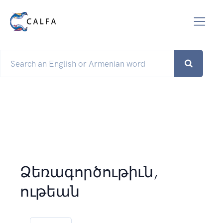
Ձեռագործութիւն,
ութեան