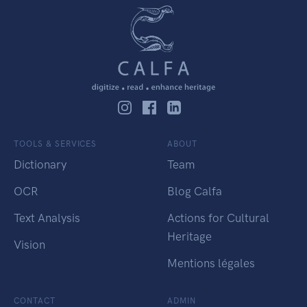
TOOLS & SERVICES
ABOUT
Dictionary
Team
OCR
Blog Calfa
Text Analysis
Actions for Cultural
Heritage
Vision
Mentions légales
CONTACT
ADMIN