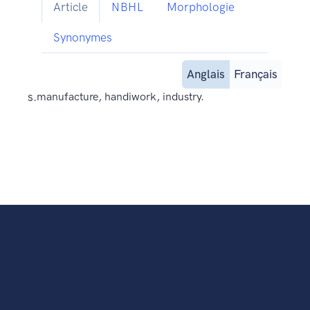
Article
NBHL
Morphologie
Synonymes
Anglais
Français
s.
manufacture, handiwork, industry.