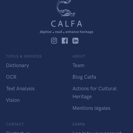
TOOLS & SERVICES
ABOUT
Dictionary
Team
OCR
Blog Calfa
Text Analysis
Actions for Cultural
Heritage
Vision
Mentions légales
CONTACT
ADMIN