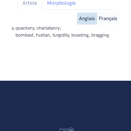
Article
Morphologie
Anglais
Français
s.
quackery, charlatanry;
bombast, fustian, turgidity, boasting, bragging.