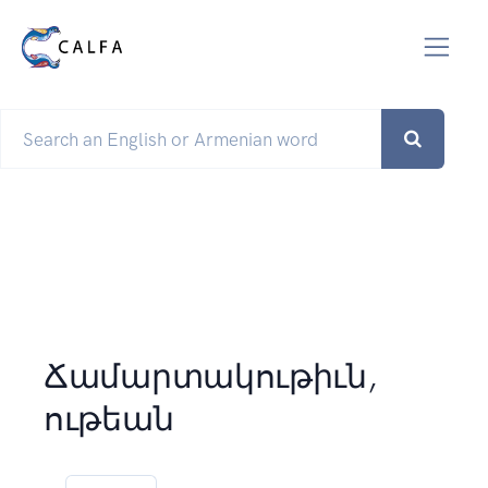
Ճամարտակութիւն,
ութեան