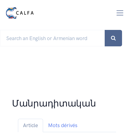
Մանրադիտական
Article
Mots dérivés