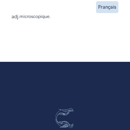
Français
adj.
microscopique.