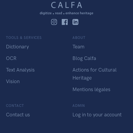
TOOLS & SERVICES
ABOUT
Dictionary
Team
OCR
Blog Calfa
Text Analysis
Actions for Cultural
Heritage
Vision
Mentions légales
CONTACT
ADMIN
Contact us
Log in to your account