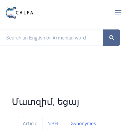
Մատզիմ, եցայ
Article
NBHL
Synonymes