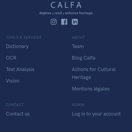
TOOLS & SERVICES
ABOUT
Dictionary
Team
OCR
Blog Calfa
Text Analysis
Actions for Cultural
Heritage
Vision
Mentions légales
CONTACT
ADMIN
Contact us
Log in to your account