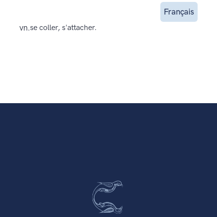
Français
vn.
se coller, s'attacher.