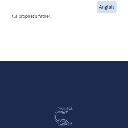
Anglais
s.
a prophet's father.