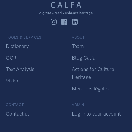
TOOLS & SERVICES
ABOUT
Dictionary
Team
OCR
Blog Calfa
Text Analysis
Actions for Cultural
Heritage
Vision
Mentions légales
CONTACT
ADMIN
Contact us
Log in to your account