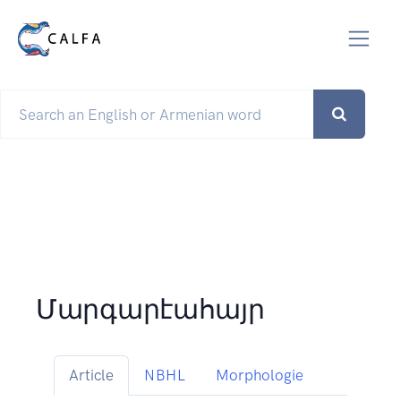
Մարգարէահայր
Article
NBHL
Morphologie