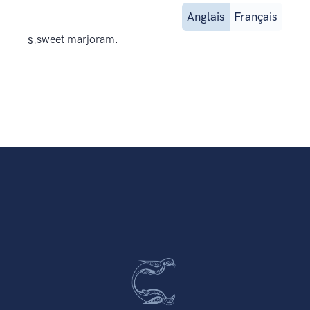
Anglais
Français
s.
sweet marjoram.