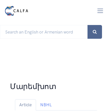
Մարեմխոտ
Article
NBHL