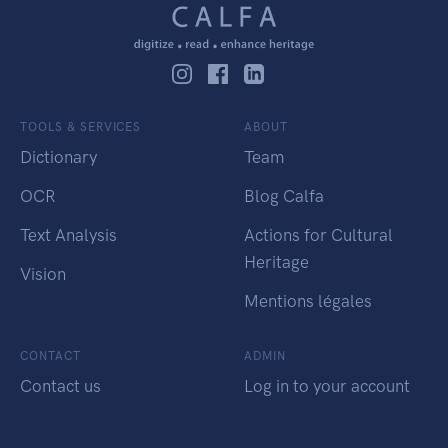
TOOLS & SERVICES
ABOUT
Dictionary
Team
OCR
Blog Calfa
Text Analysis
Actions for Cultural
Heritage
Vision
Mentions légales
CONTACT
ADMIN
Contact us
Log in to your account