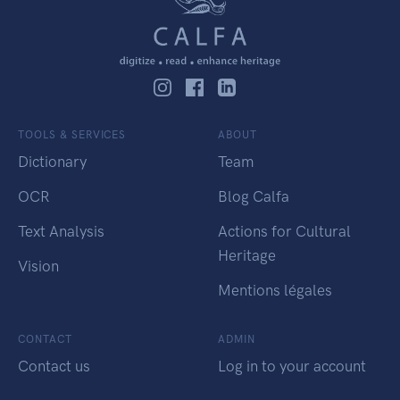
TOOLS & SERVICES
ABOUT
Dictionary
Team
OCR
Blog Calfa
Text Analysis
Actions for Cultural
Heritage
Vision
Mentions légales
CONTACT
ADMIN
Contact us
Log in to your account