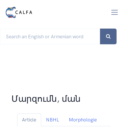
Մարզումն, ման
Article
NBHL
Morphologie