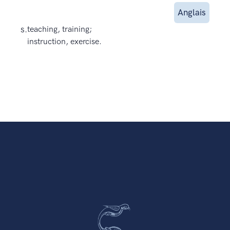
Anglais
s.
teaching, training;
instruction, exercise.