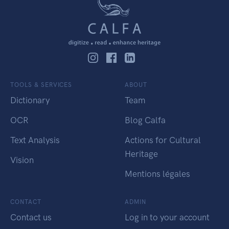
TOOLS & SERVICES
ABOUT
Dictionary
Team
OCR
Blog Calfa
Text Analysis
Actions for Cultural
Heritage
Vision
Mentions légales
CONTACT
ADMIN
Contact us
Log in to your account