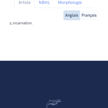
Article
NBHL
Morphologie
Anglais
Français
s.
incarnation.