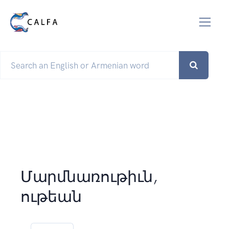
Մարմնառութիւն,
ութեան