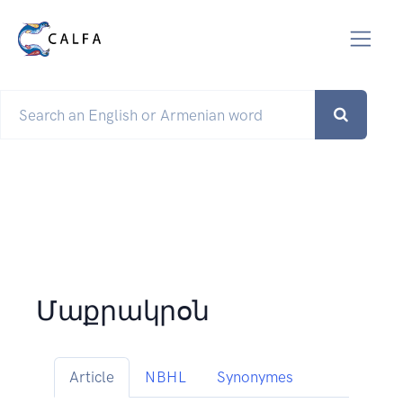
Մաքրակրօն
Article
NBHL
Synonymes