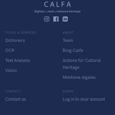
TOOLS & SERVICES
ABOUT
Dictionary
Team
OCR
Blog Calfa
Text Analysis
Actions for Cultural
Heritage
Vision
Mentions légales
CONTACT
ADMIN
Contact us
Log in to your account