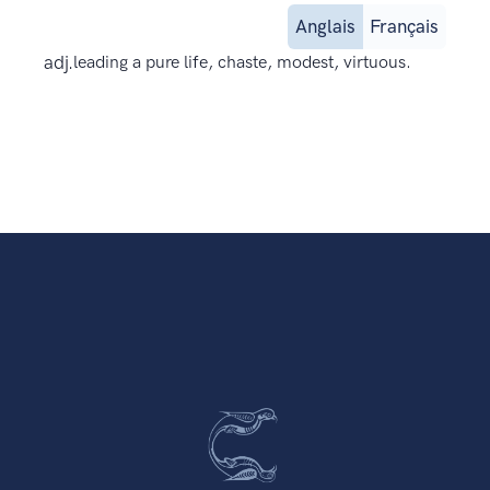
Anglais
Français
adj.
leading a pure life, chaste, modest, virtuous.