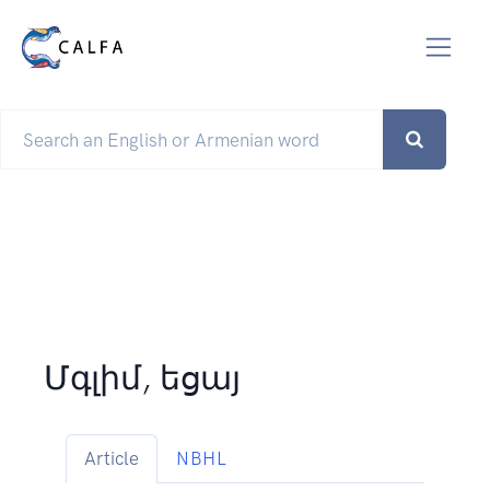
Մգլիմ, եցայ
Article
NBHL