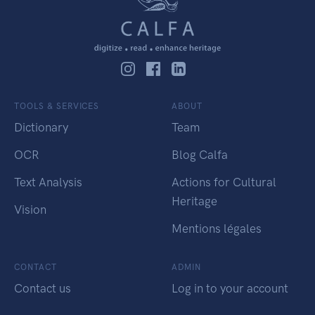
TOOLS & SERVICES
ABOUT
Dictionary
Team
OCR
Blog Calfa
Text Analysis
Actions for Cultural
Heritage
Vision
Mentions légales
CONTACT
ADMIN
Contact us
Log in to your account