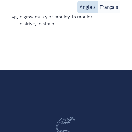
Anglais
Français
vn.
to grow musty or mouldy, to mould;
to strive, to strain.