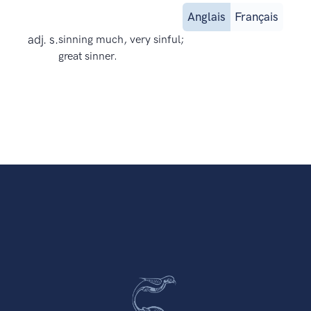
Anglais
Français
adj. s.
sinning much, very sinful;
great sinner.