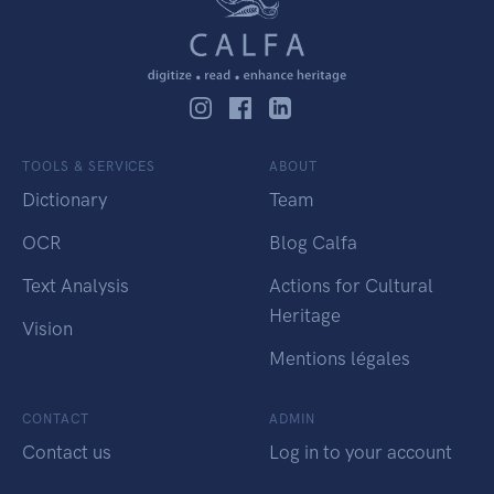
TOOLS & SERVICES
ABOUT
Dictionary
Team
OCR
Blog Calfa
Text Analysis
Actions for Cultural
Heritage
Vision
Mentions légales
CONTACT
ADMIN
Contact us
Log in to your account