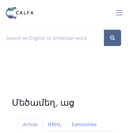
Մեծամեղ, աց
Article
NBHL
Synonymes