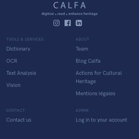
TOOLS & SERVICES
ABOUT
Dictionary
Team
OCR
Blog Calfa
Text Analysis
Actions for Cultural
Heritage
Vision
Mentions légales
CONTACT
ADMIN
Contact us
Log in to your account