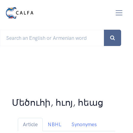
Մեծուհի, հւոյ, հեաց
Article
NBHL
Synonymes