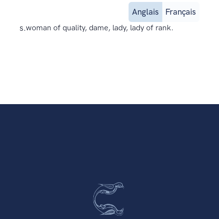
Anglais
Français
s.
woman of quality, dame, lady, lady of rank.